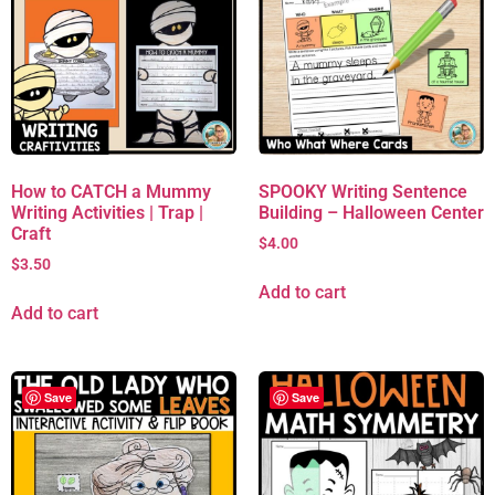
How to CATCH a Mummy
SPOOKY Writing Sentence
Writing Activities | Trap |
Building – Halloween Center
Craft
$
4.00
$
3.50
Add to cart
Add to cart
Save
Save