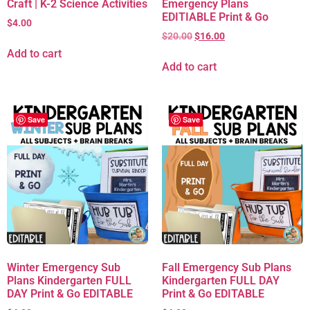
Craft | K-2 Science Activities
Emergency Plans
EDITIABLE Print & Go
$
4.00
$
20.00
$
16.00
Add to cart
Add to cart
Save
Save
Winter Emergency Sub
Fall Emergency Sub Plans
Plans Kindergarten FULL
Kindergarten FULL DAY
DAY Print & Go EDITABLE
Print & Go EDITABLE