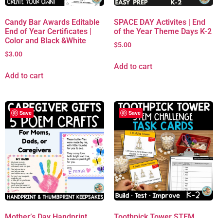
Candy Bar Awards Editable
SPACE DAY Activites | End
End of Year Certificates |
of the Year Theme Days K-2
Color and Black &White
$
5.00
$
3.00
Add to cart
Add to cart
Save
Save
Mother’s Day Handprint
Toothpick Tower STEM