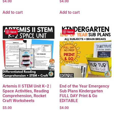
$
4.00
$
4.00
Add to cart
Add to cart
Save
Save
Artemis II STEM Unit K–2 |
End of the Year Emergency
Space Activities, Reading
Sub Plans Kindergarten
Comprehension, Rocket
FULL DAY Print & Go
Craft Worksheets
EDITABLE
$
5.00
$
4.00