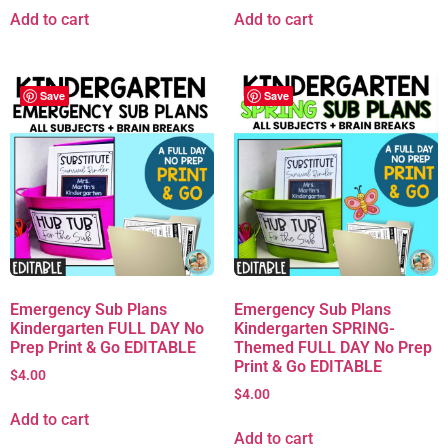
Add to cart
Add to cart
Save
Save
Emergency Sub Plans
Emergency Sub Plans
Kindergarten FULL DAY No
Kindergarten SPRING-
Prep Print & Go EDITABLE
Themed FULL DAY No Prep
Print & Go EDITABLE
$
4.00
$
4.00
Add to cart
Add to cart