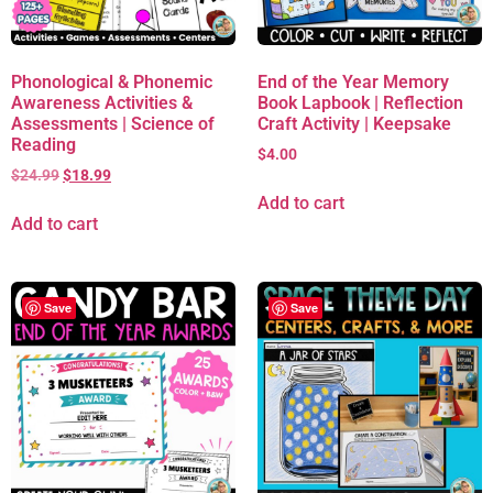
Phonological & Phonemic
End of the Year Memory
Awareness Activities &
Book Lapbook | Reflection
Assessments | Science of
Craft Activity | Keepsake
Reading
$
4.00
$
24.99
$
18.99
Add to cart
Add to cart
Save
Save