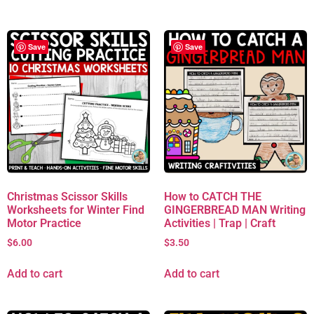
Save
Save
Christmas Scissor Skills
How to CATCH THE
Worksheets for Winter Find
GINGERBREAD MAN Writing
Motor Practice
Activities | Trap | Craft
$
6.00
$
3.50
Add to cart
Add to cart