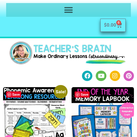
0
$
0.00
Sale!
Save
Save