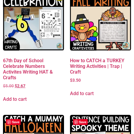
67th Day of School
How to CATCH a TURKEY
Celebrate Numbers
Writing Activities | Trap |
Activites Writing HAT &
Craft
Crafts
$
3.50
$
5.00
$
2.67
Add to cart
Add to cart
Save
Save