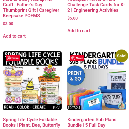
Craft | Father’s Day
Challenge Task Cards for K-
Thumbprint Gift | Caregiver
2 | Engineering Activities
Keepsake POEMS
$
5.00
$
3.00
Add to cart
Add to cart
Sale!
Save
Save
Spring Life Cycle Foldable
Kindergarten Sub Plans
Books | Plant, Bee, Butterfly
Bundle | 5 Full Day