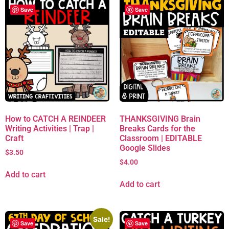
Save
Save
How to CATCH A REINDEER
THANKSGIVING Brain
Writing Activities | Trap |
Breaks Cards for the
Craft
Classroom | EDITABLE
Google Slides
$
3.50
$
4.00
Add to cart
Add to cart
Sale!
Save
Save