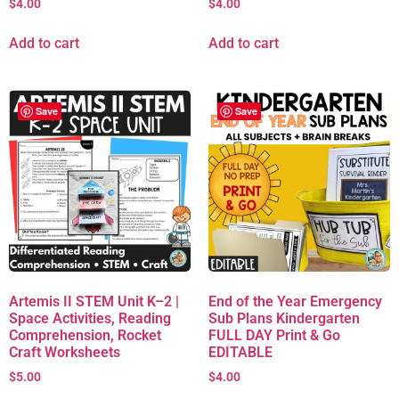
$
4.00
$
4.00
Add to cart
Add to cart
Save
Save
Artemis II STEM Unit K–2 |
End of the Year Emergency
Space Activities, Reading
Sub Plans Kindergarten
Comprehension, Rocket
FULL DAY Print & Go
Craft Worksheets
EDITABLE
$
5.00
$
4.00