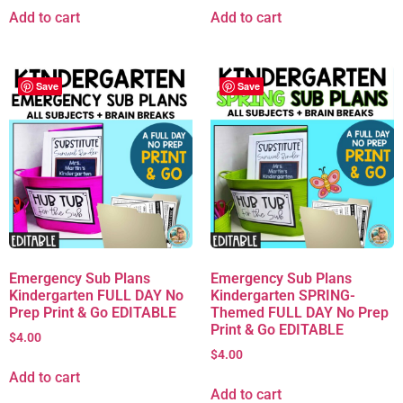
Add to cart
Add to cart
Save
Save
Emergency Sub Plans
Emergency Sub Plans
Kindergarten FULL DAY No
Kindergarten SPRING-
Prep Print & Go EDITABLE
Themed FULL DAY No Prep
Print & Go EDITABLE
$
4.00
$
4.00
Add to cart
Add to cart