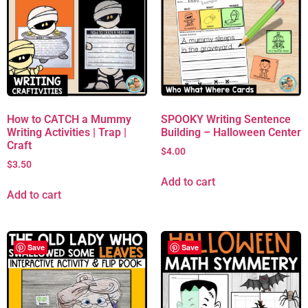
How to CATCH a Mummy
SPOOKY Writing Sentence
Writing Activities | Trap |
Building – Halloween Center
Craft
$
4.00
$
3.50
Add to cart
Add to cart
Save
Save