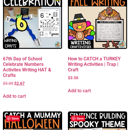
67th Day of School
How to CATCH a TURKEY
Celebrate Numbers
Writing Activities | Trap |
Activites Writing HAT &
Craft
Crafts
$
3.50
$
5.00
$
2.67
Add to cart
Add to cart
Save
Save