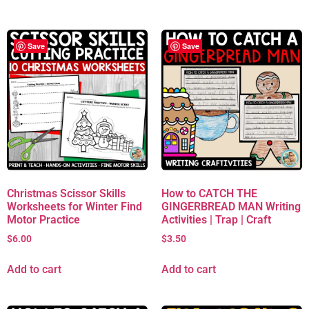
Save
Save
Christmas Scissor Skills
How to CATCH THE
Worksheets for Winter Find
GINGERBREAD MAN Writing
Motor Practice
Activities | Trap | Craft
$
6.00
$
3.50
Add to cart
Add to cart