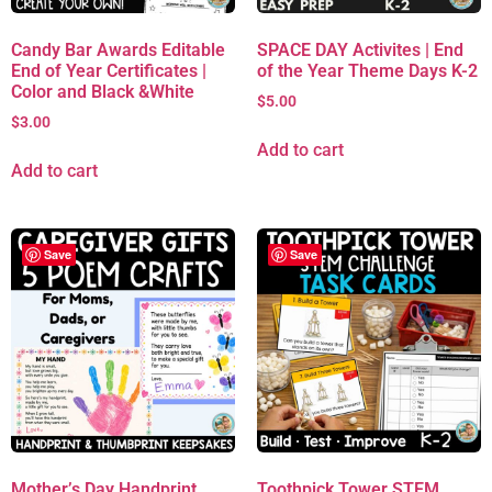
Candy Bar Awards Editable
SPACE DAY Activites | End
End of Year Certificates |
of the Year Theme Days K-2
Color and Black &White
$
5.00
$
3.00
Add to cart
Add to cart
Save
Save
Mother’s Day Handprint
Toothpick Tower STEM