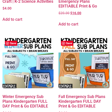
Craft | K-2 Science Activities
Emergency Plans
EDITIABLE Print & Go
$
4.00
$
20.00
$
16.00
Add to cart
Add to cart
Save
Save
Winter Emergency Sub
Fall Emergency Sub Plans
Plans Kindergarten FULL
Kindergarten FULL DAY
DAY Print & Go EDITABLE
Print & Go EDITABLE