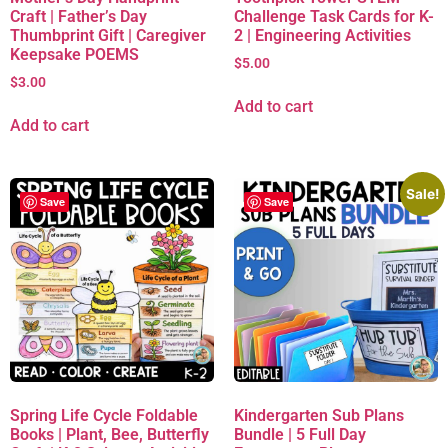
Craft | Father’s Day
Challenge Task Cards for K-
Thumbprint Gift | Caregiver
2 | Engineering Activities
Keepsake POEMS
$
5.00
$
3.00
Add to cart
Add to cart
Sale!
Save
Save
Spring Life Cycle Foldable
Kindergarten Sub Plans
Books | Plant, Bee, Butterfly
Bundle | 5 Full Day