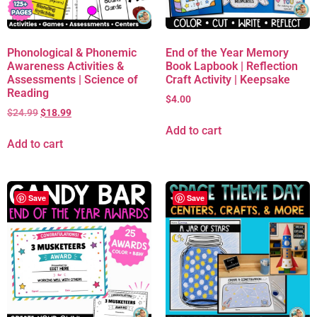
Phonological & Phonemic
End of the Year Memory
Awareness Activities &
Book Lapbook | Reflection
Assessments | Science of
Craft Activity | Keepsake
Reading
$
4.00
$
24.99
$
18.99
Add to cart
Add to cart
Save
Save