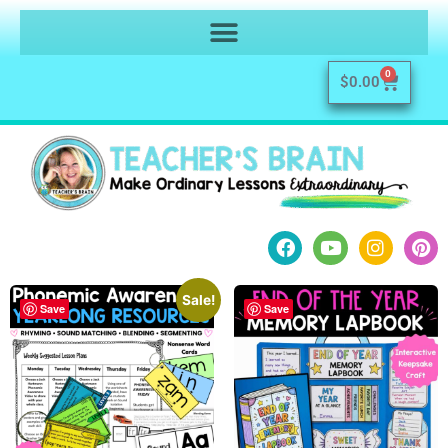
0
$
0.00
Sale!
Save
Save