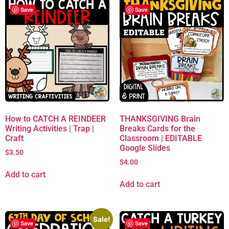
Save
Save
How to CATCH A REINDEER
THANKSGIVING Brain
Writing Activities | Trap |
Breaks Cards for the
Craft
Classroom | EDITABLE
Google Slides
$
3.50
$
4.00
Add to cart
Add to cart
Sale!
Save
Save