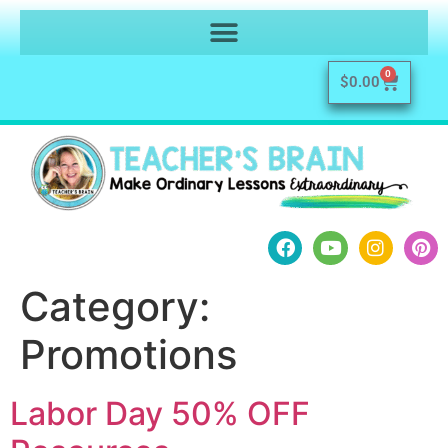
0
$
0.00
Category:
Promotions
Labor Day 50% OFF