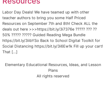
Resources
Labor Day Deals! We have teamed up with other
teacher authors to bring you some Half Priced
Resources on September 7th and 8th! Check ALL the
deals out here >>>https://bit.ly/3i7376e ????? ??? ??
50% ????? ????? Guided Reading Mega Bundle
https://bit.ly/3iibYSo Back to School Digital Toolkit for
Social Distancing https://bit.ly/3i6Ew1k Fill up your cart!
That […]
Elementary Educational Resources, Ideas, and Lesson
Plans
All rights reserved