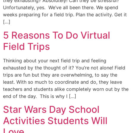
they exhausting? Absolutely! Can they be stressful?
Unfortunately, yes. We’ve all been there. We spend
weeks preparing for a field trip. Plan the activity. Get it
[…]
5 Reasons To Do Virtual
Field Trips
Thinking about your next field trip and feeling
exhausted by the thought of it? You’re not alone! Field
trips are fun but they are overwhelming, to say the
least. With so much to coordinate and do, they leave
teachers and students alike completely worn out by the
end of the day. This is why I […]
Star Wars Day School
Activities Students Will
Love