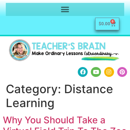
0
$
0.00
Category:
Distance
Learning
Why You Should Take a