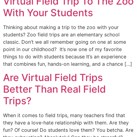
Virtual Field Trip To The Zoo
With Your Students
Thinking about making a trip to the zoo with your
students? Zoo field trips are an elementary school
classic. Don’t we all remember going on one at some
point in our childhood? It’s now one of my favorite
things to do with students because It’s an experience
that combines fun, hands-on learning, and a chance […]
Are Virtual Field Trips
Better Than Real Field
Trips?
When it comes to field trips, many teachers find that
they have a love-hate relationship with them. Are they
fun? Of course! Do students love them? You betcha. Are