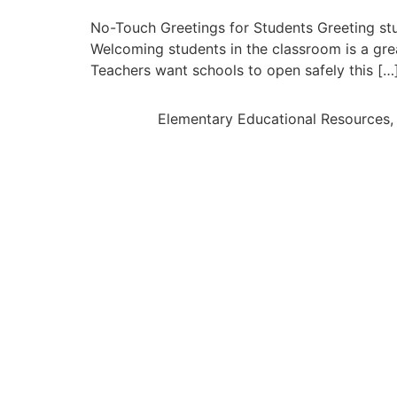
No-Touch Greetings for Students Greeting stu
Welcoming students in the classroom is a gr
Teachers want schools to open safely this […
Elementary Educational Resources, 