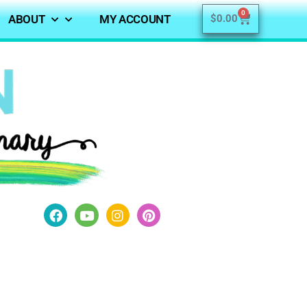
0
ABOUT
MY ACCOUNT
$
0.00