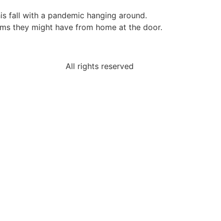
his fall with a pandemic hanging around.
lems they might have from home at the door.
All rights reserved