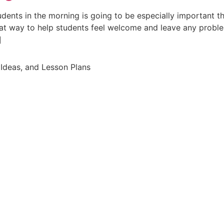
dents in the morning is going to be especially important t
eat way to help students feel welcome and leave any prob
]
Ideas, and Lesson Plans