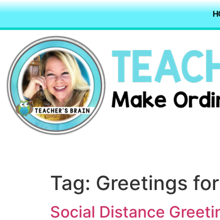
H
Tag:
Greetings for
Social Distance Greeti