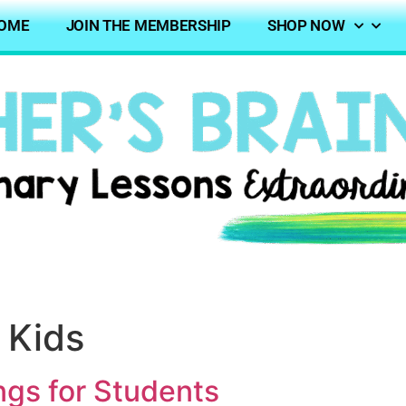
OME
JOIN THE MEMBERSHIP
SHOP NOW
 Kids
ngs for Students