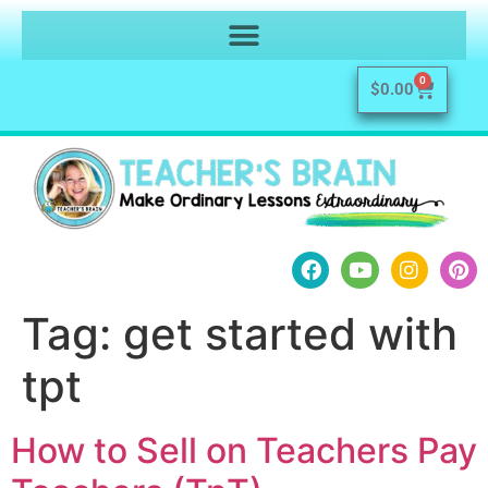
0
$
0.00
Tag:
get started with
tpt
How to Sell on Teachers Pay