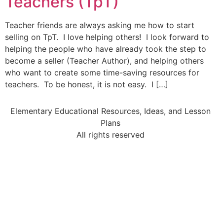
Teachers (TpT)
Teacher friends are always asking me how to start
selling on TpT. I love helping others! I look forward to
helping the people who have already took the step to
become a seller (Teacher Author), and helping others
who want to create some time-saving resources for
teachers. To be honest, it is not easy. I […]
Elementary Educational Resources, Ideas, and Lesson
Plans
All rights reserved