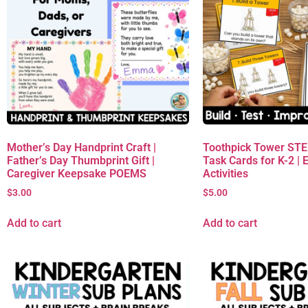
Mother’s Day Handprint Craft |
Toothpick Tower ST
Father’s Day Thumbprint Gift |
Task Cards for K-2 | 
Caregiver Keepsake POEMS
Activities
$
3.00
$
5.00
Add to cart
Add to cart