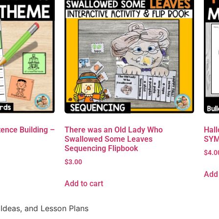
ence Building –
There was an Old Lady Who
Hall
Swallowed Some Leaves
SYM
Sequencing Flipbook
$
4.0
$
3.00
Add 
Add to cart
Ideas, and Lesson Plans