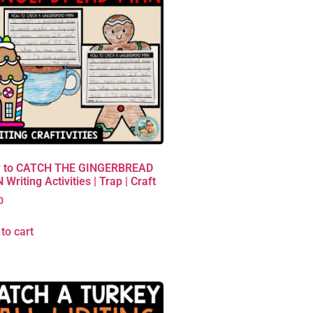
 to CATCH THE GINGERBREAD
Writing Activities | Trap | Craft
0
to cart