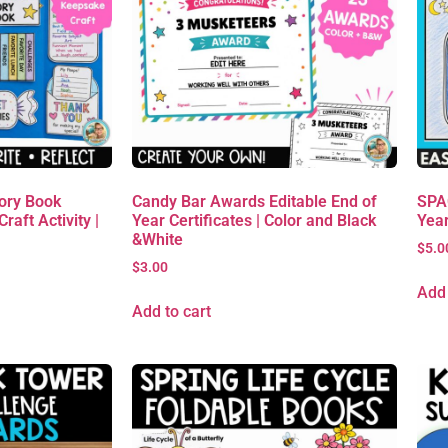
ory Book
Candy Bar Awards Editable End of
SPAC
raft Activity |
Year Certificates | Color and Black
Yea
&White
$
5.0
$
3.00
Add 
Add to cart