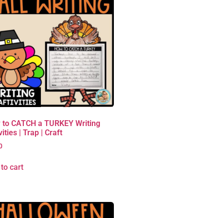
 to CATCH a TURKEY Writing
vities | Trap | Craft
0
to cart