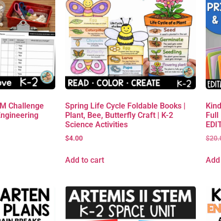
EM Challenge
Spring Life Cycle Foldable Books |
Kind
Engineering
Plant, Bee, Butterfly Craft | K-2
Full
Science Activities
EDIT
$
4.00
$
20.
Add to cart
Add 