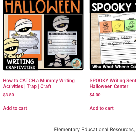
How to CATCH a Mummy Writing
SPOOKY Writing Sent
Activities | Trap | Craft
Halloween Center
$
3.50
$
4.00
Add to cart
Add to cart
Elementary Educational Resources, 