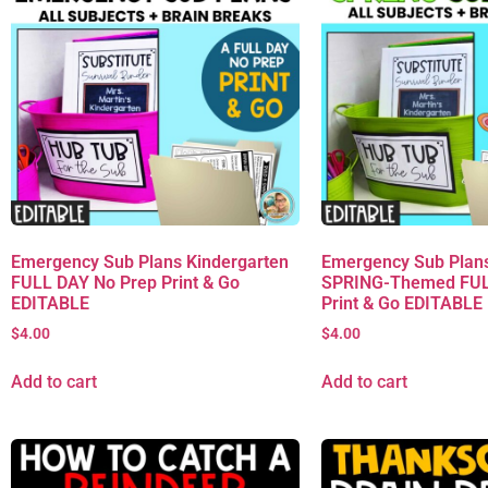
Emergency Sub Plans Kindergarten
Emergency Sub Plans
FULL DAY No Prep Print & Go
SPRING-Themed FUL
EDITABLE
Print & Go EDITABLE
$
4.00
$
4.00
Add to cart
Add to cart