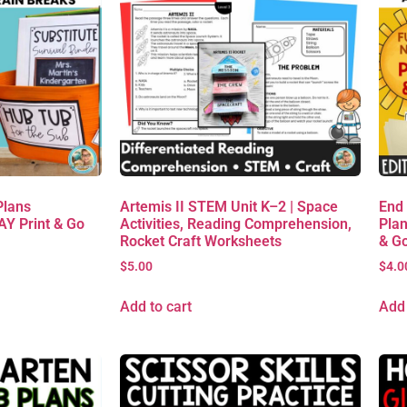
Plans
Artemis II STEM Unit K–2 | Space
End
AY Print & Go
Activities, Reading Comprehension,
Plan
Rocket Craft Worksheets
& G
$
5.00
$
4.0
Add to cart
Add 