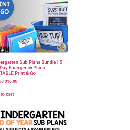
ergarten Sub Plans Bundle | 5
 Day Emergency Plans
IABLE Print & Go
00
$
16.00
to cart