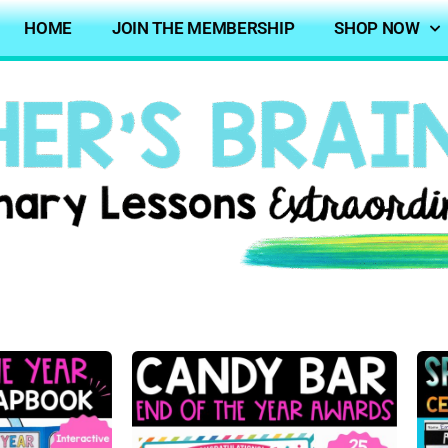
HOME
JOIN THE MEMBERSHIP
SHOP NOW