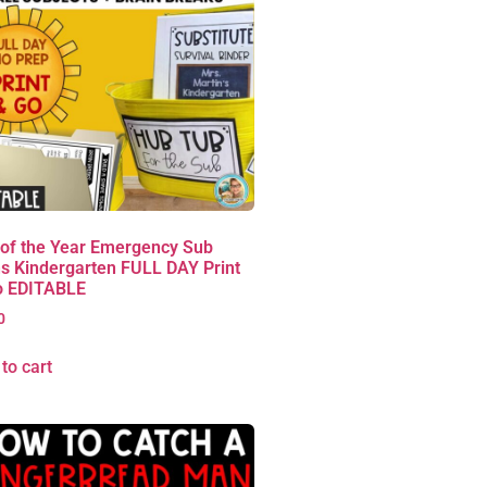
 of the Year Emergency Sub
s Kindergarten FULL DAY Print
o EDITABLE
0
to cart