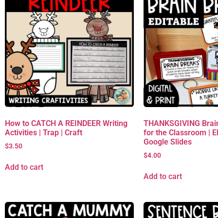
How to CATCH A REINDEER Writing
THANKSGIVING Brain
Activities | Trap | Craft
for the Classroom | 
Google Slides
$
3.50
$
4.00
Add to cart
Add to cart