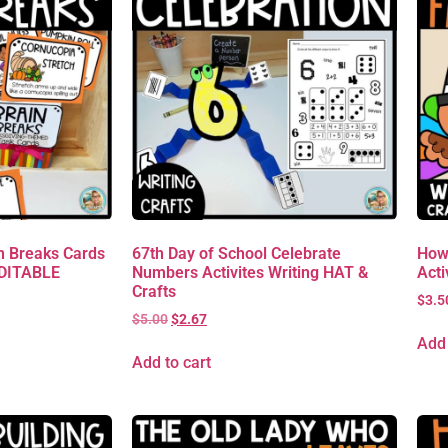
 Breaks Cards
67th Day of School Celebrate
How
EDITABLE
Numbers Activites Writing HAT &
Acti
Crafts
$
3.5
$
5.00
$
2.67
Add 
Add to cart