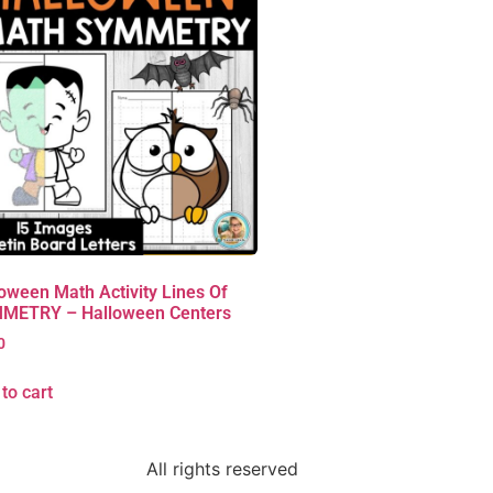
oween Math Activity Lines Of
METRY – Halloween Centers
0
to cart
All rights reserved