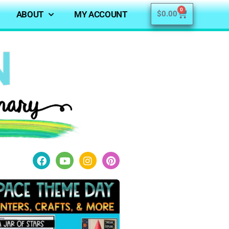
0
ABOUT
MY ACCOUNT
$
0.00