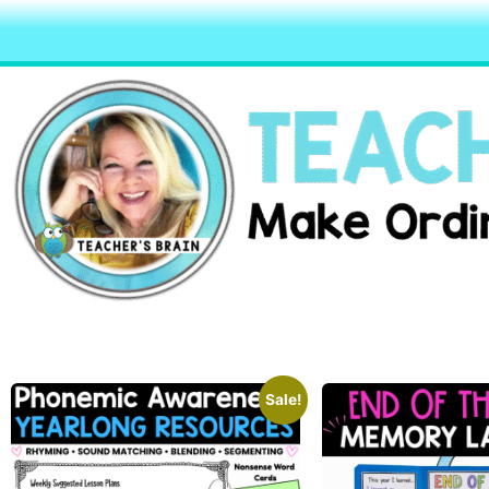
Sale!