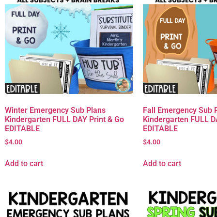
Winter Emergency Sub Plans
Fall Emergency Sub 
Kindergarten FULL DAY Print & Go
Kindergarten FULL D
EDITABLE
EDITABLE
$
4.00
$
4.00
Add to cart
Add to cart