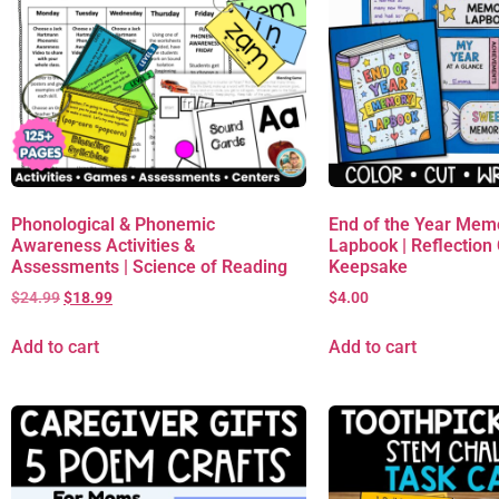
Phonological & Phonemic
End of the Year Mem
Awareness Activities &
Lapbook | Reflection C
Assessments | Science of Reading
Keepsake
$
24.99
$
18.99
$
4.00
Add to cart
Add to cart