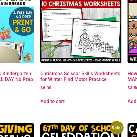
 Kindergarten
Christmas Scissor Skills Worksheets
How
L DAY No Prep
for Winter Find Motor Practice
MAN 
$
6.00
$
3.5
Add to cart
Add 
Sale!