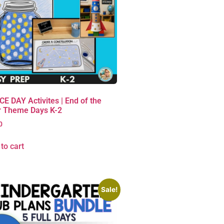
E DAY Activites | End of the
r Theme Days K-2
0
to cart
Sale!