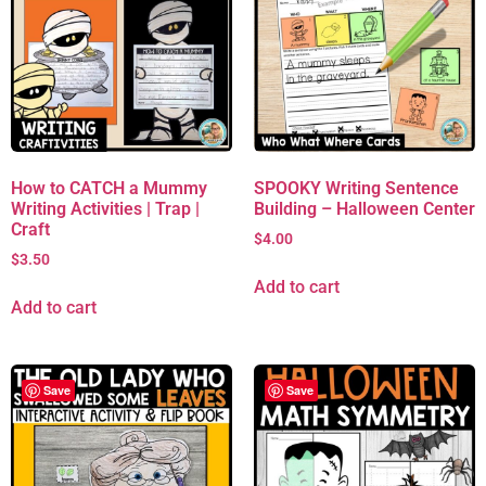
How to CATCH a Mummy
SPOOKY Writing Sentence
Writing Activities | Trap |
Building – Halloween Center
Craft
$
4.00
$
3.50
Add to cart
Add to cart
Save
Save