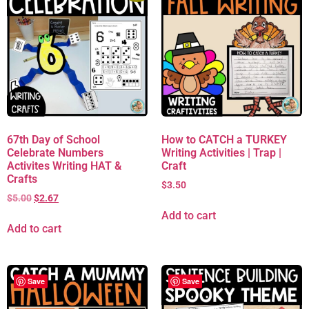
67th Day of School
How to CATCH a TURKEY
Celebrate Numbers
Writing Activities | Trap |
Activites Writing HAT &
Craft
Crafts
$
3.50
$
5.00
$
2.67
Add to cart
Add to cart
Save
Save