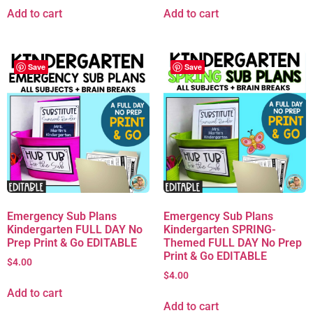
Add to cart
Add to cart
Save
Save
Emergency Sub Plans
Emergency Sub Plans
Kindergarten FULL DAY No
Kindergarten SPRING-
Prep Print & Go EDITABLE
Themed FULL DAY No Prep
Print & Go EDITABLE
$
4.00
$
4.00
Add to cart
Add to cart