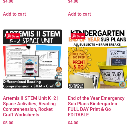
$
4.00
$
4.00
Add to cart
Add to cart
Save
Save
Artemis II STEM Unit K–2 |
End of the Year Emergency
Space Activities, Reading
Sub Plans Kindergarten
Comprehension, Rocket
FULL DAY Print & Go
Craft Worksheets
EDITABLE
$
5.00
$
4.00