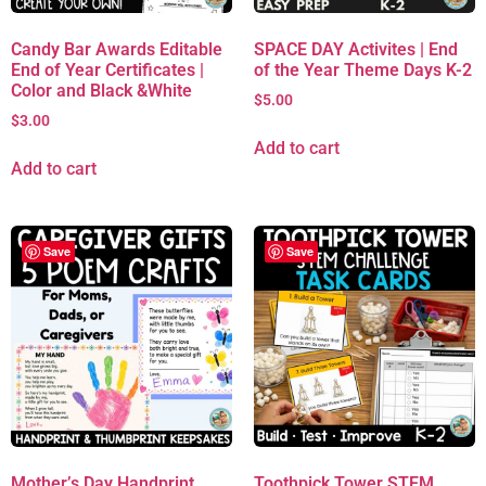
Candy Bar Awards Editable
SPACE DAY Activites | End
End of Year Certificates |
of the Year Theme Days K-2
Color and Black &White
$
5.00
$
3.00
Add to cart
Add to cart
Save
Save
Mother’s Day Handprint
Toothpick Tower STEM