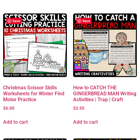
Save
Save
Christmas Scissor Skills
How to CATCH THE
Worksheets for Winter Find
GINGERBREAD MAN Writing
Motor Practice
Activities | Trap | Craft
$
6.00
$
3.50
Add to cart
Add to cart