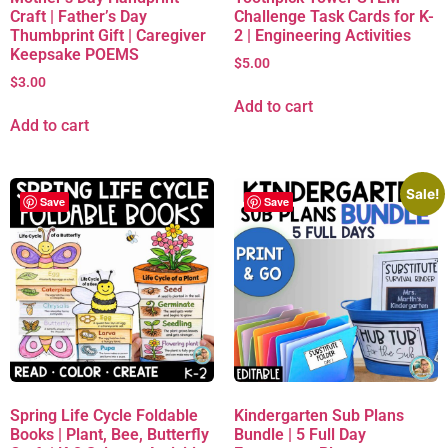
Craft | Father’s Day
Challenge Task Cards for K-
Thumbprint Gift | Caregiver
2 | Engineering Activities
Keepsake POEMS
$
5.00
$
3.00
Add to cart
Add to cart
Sale!
Save
Save
Spring Life Cycle Foldable
Kindergarten Sub Plans
Books | Plant, Bee, Butterfly
Bundle | 5 Full Day