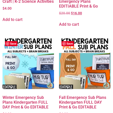
Craft | K-2 Science Activities
Emergency Plans
EDITIABLE Print & Go
$
4.00
$
20.00
$
16.00
Add to cart
Add to cart
Save
Save
Winter Emergency Sub
Fall Emergency Sub Plans
Plans Kindergarten FULL
Kindergarten FULL DAY
DAY Print & Go EDITABLE
Print & Go EDITABLE