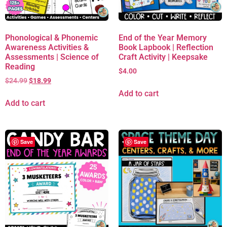
Phonological & Phonemic
End of the Year Memory
Awareness Activities &
Book Lapbook | Reflection
Assessments | Science of
Craft Activity | Keepsake
Reading
$
4.00
$
24.99
$
18.99
Add to cart
Add to cart
Save
Save