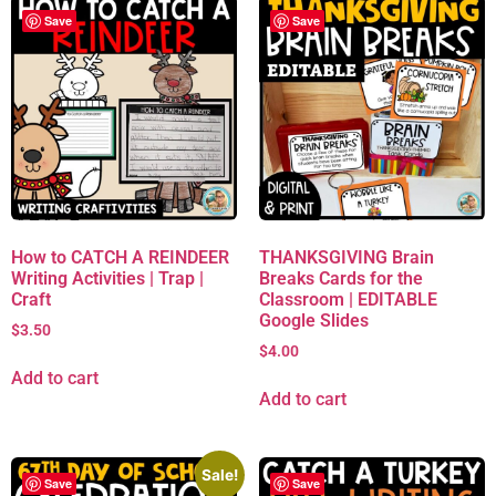
Save
Save
How to CATCH A REINDEER
THANKSGIVING Brain
Writing Activities | Trap |
Breaks Cards for the
Craft
Classroom | EDITABLE
Google Slides
$
3.50
$
4.00
Add to cart
Add to cart
Sale!
Save
Save