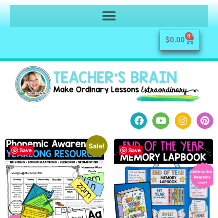
0
$
0.00
Sale!
Save
Save