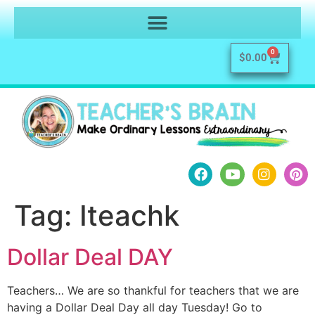
0
$
0.00
Tag:
Iteachk
Dollar Deal DAY
Teachers… We are so thankful for teachers that we are
having a Dollar Deal Day all day Tuesday! Go to