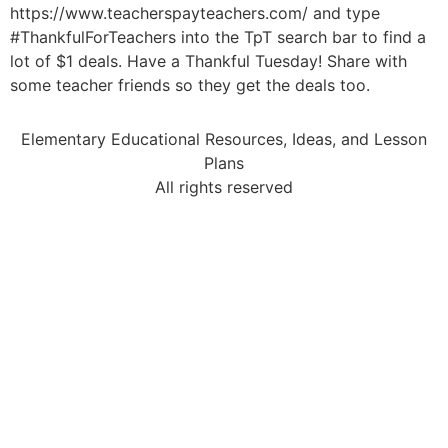
https://www.teacherspayteachers.com/ and type
#ThankfulForTeachers into the TpT search bar to find a
lot of $1 deals. Have a Thankful Tuesday! Share with
some teacher friends so they get the deals too.
Elementary Educational Resources, Ideas, and Lesson
Plans
All rights reserved