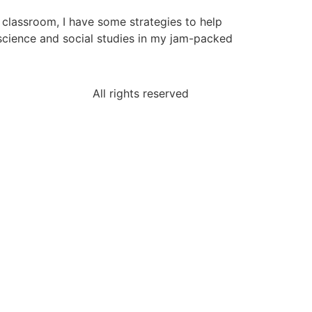
e classroom, I have some strategies to help
 science and social studies in my jam-packed
All rights reserved