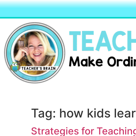
Tag:
how kids lea
Strategies for Teachin