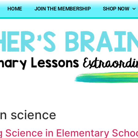
HOME
JOIN THE MEMBERSHIP
SHOP NOW
rn science
g Science in Elementary Scho