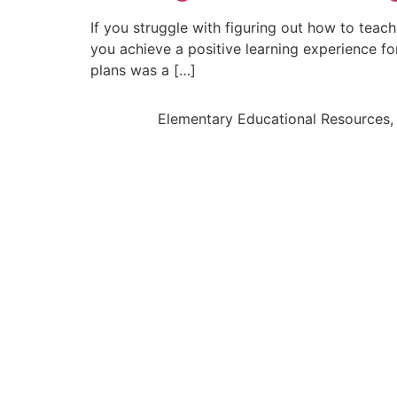
If you struggle with figuring out how to teac
you achieve a positive learning experience fo
plans was a […]
Elementary Educational Resources, 