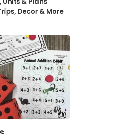
 Units & Plans
Trips, Decor & More
s