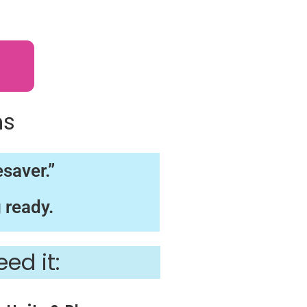
s
ns
saver.”
 ready.
ed it: