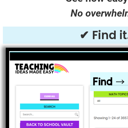
No overwhelm.
✔ Find i