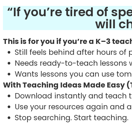
“If you’re tired of s
will 
This is for you if you’re a K–3 tea
Still feels behind after hours of
Needs ready-to-teach lessons 
Wants lessons you can use to
With Teaching Ideas Made Easy (T
Download instantly and teach
Use your resources again and 
Stop searching. Start teaching.