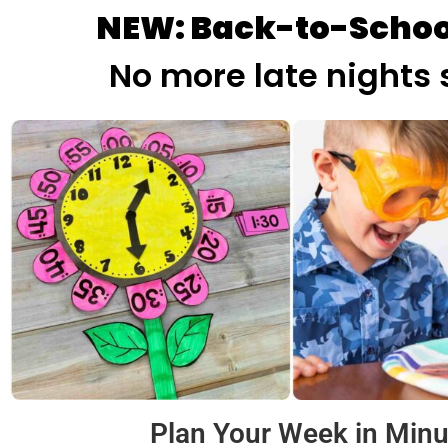
NEW: Back-to-Schoo
No more late nights 
Plan Your Week in Minu