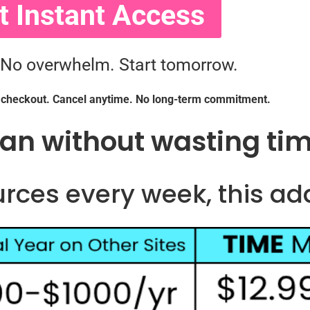
t Instant Access
 No overwhelm. Start tomorrow.
r checkout. Cancel anytime. No long-term commitment.
lan without wasting ti
urces every week, this ad