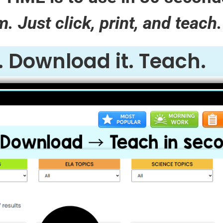
 Just click, print, and teach.
t. Download it. Teach.