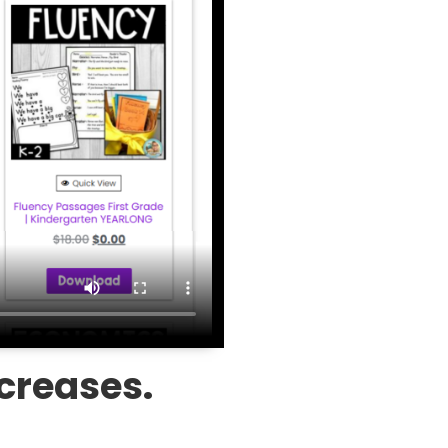
ncreases.