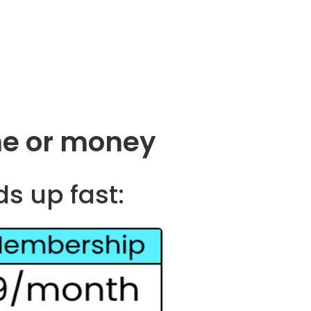
me or money
ds up fast: