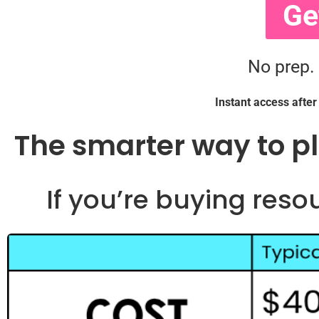
Ge
No prep.
Instant access afte
The smarter way to p
If you’re buying reso