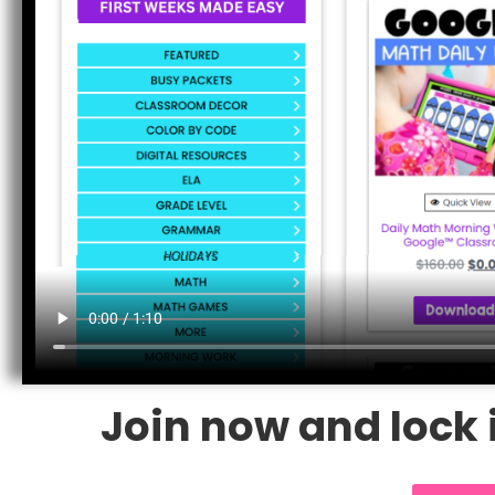
Join now and lock i