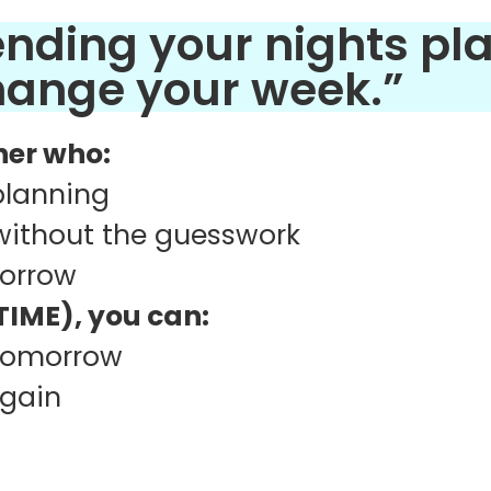
pending your nights pl
change your week.”
cher who:
 planning
without the guesswork
morrow
IME), you can:
 tomorrow
again