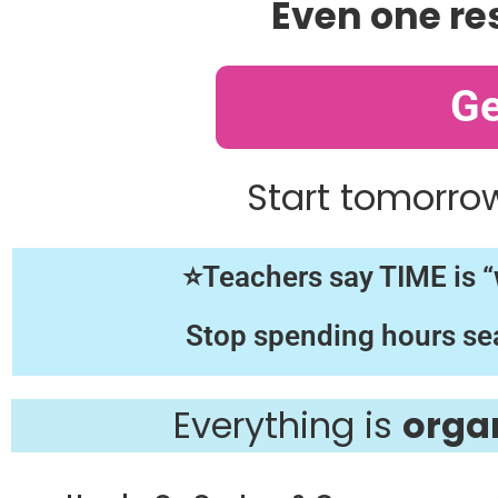
Even one re
Ge
Start tomorro
⭐Teachers say TIME is “w
Stop spending hours sea
Everything is
orga