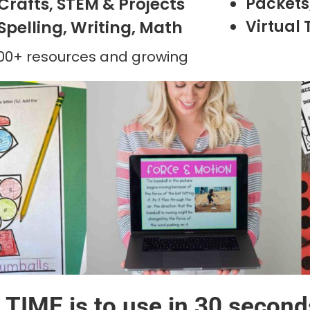
Crafts, STEM & Projects
Packets,
Virtual 
Spelling, Writing, Math
500+ resources and growing
TIME is to use in 30 second