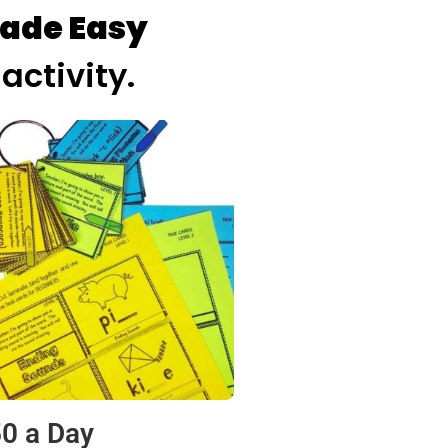
ade Easy
activity.
50 a Day