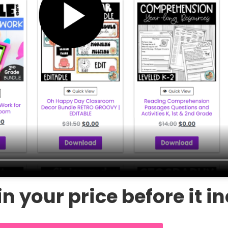
n your price before it i